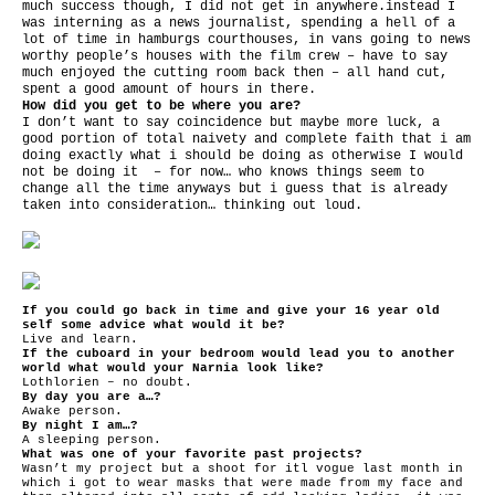
much success though, I did not get in anywhere.instead I
was interning as a news journalist, spending a hell of a
lot of time in hamburgs courthouses, in vans going to news
worthy people’s houses with the film crew – have to say
much enjoyed the cutting room back then – all hand cut,
spent a good amount of hours in there.
How did you get to be where you are?
I don’t want to say coincidence but maybe more luck, a
good portion of total naivety and complete faith that i am
doing exactly what i should be doing as otherwise I would
not be doing it – for now… who knows things seem to
change all the time anyways but i guess that is already
taken into consideration… thinking out loud.
If you could go back in time and give your 16 year old
self some advice what would it be?
Live and learn.
If the cuboard in your bedroom would lead you to another
world what would your Narnia look like?
Lothlorien – no doubt.
By day you are a…?
Awake person.
By night I am…?
A sleeping person.
What was one of your favorite past projects?
Wasn’t my project but a shoot for itl vogue last month in
which i got to wear masks that were made from my face and