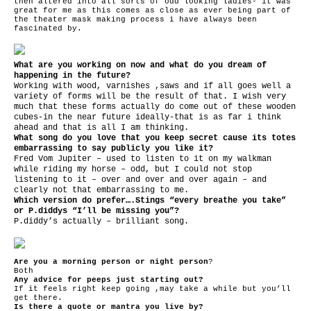
then altered into all sorts of odd looking ladies- it was
great for me as this comes as close as ever being part of
the theater mask making process i have always been
fascinated by.
What are you working on now and what do you dream of
happening in the future?
Working with wood, varnishes ,saws and if all goes well a
variety of forms will be the result of that. I wish very
much that these forms actually do come out of these wooden
cubes-in the near future ideally-that is as far i think
ahead and that is all I am thinking.
What song do you love that you keep secret cause its totes
embarrassing to say publicly you like it?
Fred Vom Jupiter – used to listen to it on my walkman
while riding my horse – odd, but I could not stop
listening to it – over and over and over again – and
clearly not that embarrassing to me.
Which version do prefer….Stings “every breathe you take”
or P.diddys “I’ll be missing you”?
P.diddy’s actually – brilliant song.
Are you a morning person or night person
?
Both
Any advice for peeps just starting out?
If it feels right keep going ,may take a while but you’ll
get there.
Is there a quote or mantra you live by?