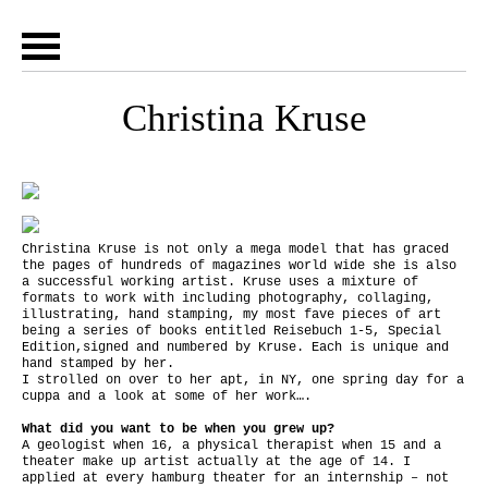
Christina Kruse
Christina Kruse is not only a mega model that has graced
the pages of hundreds of magazines world wide she is also
a successful working artist. Kruse uses a mixture of
formats to work with including photography, collaging,
illustrating, hand stamping, my most fave pieces of art
being a series of books entitled Reisebuch 1-5, Special
Edition,signed and numbered by Kruse. Each is unique and
hand stamped by her.
I strolled on over to her apt, in NY, one spring day for a
cuppa and a look at some of her work….
What did you want to be when you grew up?
A geologist when 16, a physical therapist when 15 and a
theater make up artist actually at the age of 14. I
applied at every hamburg theater for an internship – not