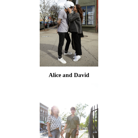
Alice and David