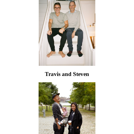
Travis and Steven