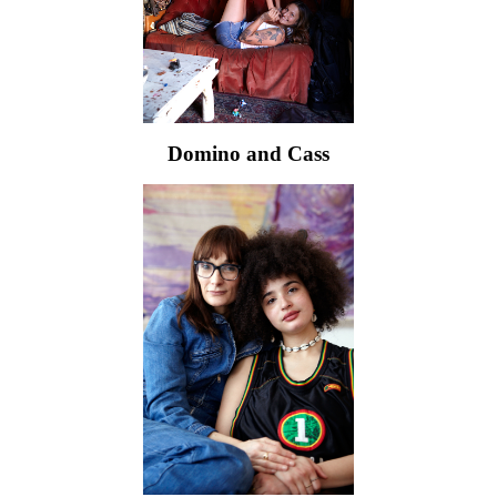
Domino and Cass