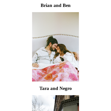
Brian and Ben
Tara and Negro