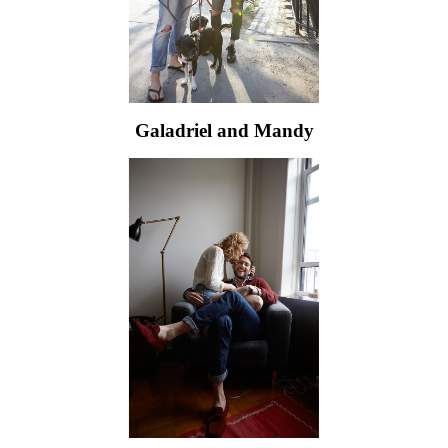
Galadriel and Mandy