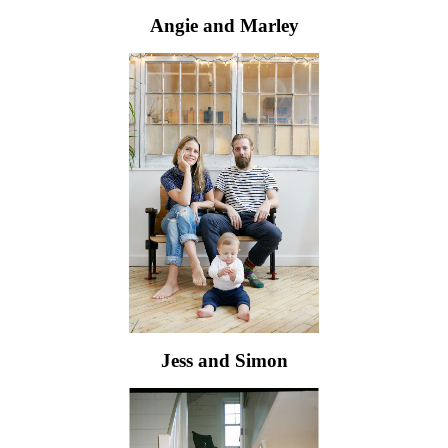
Angie and Marley
Jess and Simon