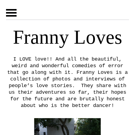
Franny Loves
I LOVE love!! And all the beautiful,
weird and wonderful comedies of error
that go along with it. Franny Loves is a
collection of photos and interviews of
people’s love stories. They share with
us their adventures so far, their hopes
for the future and are brutally honest
about who is the better dancer!