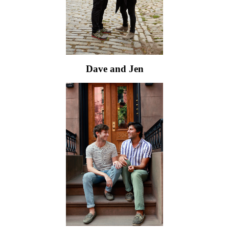
Dave and Jen