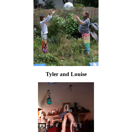
Tyler and Louise