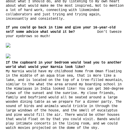
about what I should do, and by listening to my own heart
about what would make me the most inspired… Not to mention
a lot of hard work, connecting with likeminded
collaborators and just trying and trying again,
incessantly and consistently.
If you could go back in time and give your 16-year-old
self some advice what would it be?
Don’t tweeze
your eyebrows so much!
If the cupboard in your bedroom would lead you to another
world what would your Narnia look like?
My Narnia would have my childhood home from Oman floating
in the middle of an aqua blue sea, that is more like a
lake, and is located on the top of a tree-filled mountain,
similar to the what the area around my boarding school in
the Himalayas in India looked like! You can get 360-degree
views of the sunset and the sunrise. My close friends,
family and boyfriend would all be seated around a large
wooden dining table as we prepare for a dinner party. The
sound of birds and animals would trickle in through the
large windows of the house, and the smell of eucalyptus
and pine would fill the air. There would be other houses
that would float on by that you could visit. Bands would
play intimate concerts in the living room, and we could
watch movies projected on the dome of the sky.