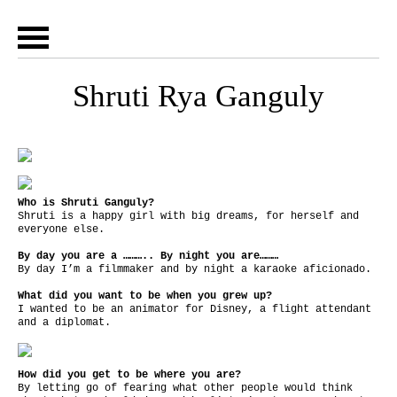
Shruti Rya Ganguly
Who is Shruti Ganguly?
Shruti is a happy girl with big dreams, for herself and
everyone else.
By day you are a ……….. By night you are………
By day I’m a filmmaker and by night a karaoke aficionado.
What did you want to be when you grew up?
I wanted to be an animator for Disney, a flight attendant
and a diplomat.
How did you get to be where you are?
By letting go of fearing what other people would think