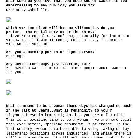
What song do you love that you keep secret cause its too
embarrassing to say publicly you like it?
Dreams by Gabrielle.
Which version of WE will become silhouettes do you
prefer. The Postal Service
or the Shins?
I love “The Postal Service” one, especially for the music
video… but if I was listening to this live, I’d prefer
“The Shins” version!
Are you a morning person or night person?
Morning.
Any advice for peeps just starting out?
You have to want it more than other people would want it
for you.
What it means to be a woman these days has changed so much
in the last 50 years..what is femininity to you ?
If you believe in human rights then you are a feminist.
This is an exciting time to be a woman – we are more vocal
than ever before, sparking groundswells of change. In the
last century, women have been able to vote, taking on key
leadership positions across industries, and while there is