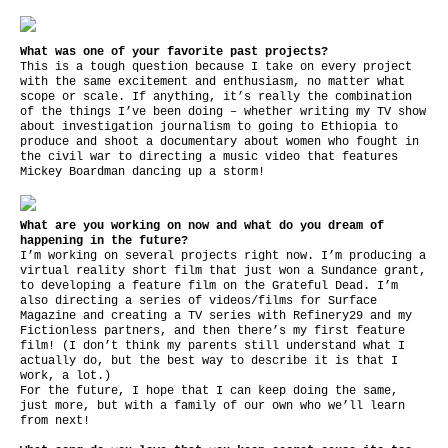
What was one of your favorite past projects?
This is a tough question because I take on every project
with the same excitement and enthusiasm, no matter what
scope or scale. If anything, it’s really the combination
of the things I’ve been doing – whether writing my TV show
about investigation journalism to going to Ethiopia to
produce and shoot a documentary about women who fought in
the civil war to directing a music video that features
Mickey Boardman dancing up a storm!
What are you working on now and what do you dream of
happening in the future?
I’m working on several projects right now. I’m producing a
virtual reality short film that just won a Sundance grant,
to developing a feature film on the Grateful Dead. I’m
also directing a series of videos/films for Surface
Magazine and creating a TV series with Refinery29 and my
Fictionless partners, and then there’s my first feature
film! (I don’t think my parents still understand what I
actually do, but the best way to describe it is that I
work, a lot.)
For the future, I hope that I can keep doing the same,
just more, but with a family of our own who we’ll learn
from next!