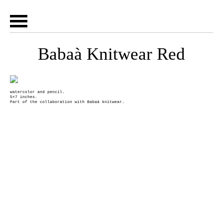
Babaà Knitwear Red
watercolor and pencil.
5×7 inches.
Part of the collaboration with Babaà knitwear.