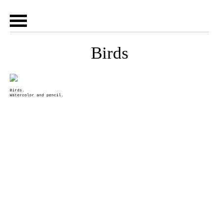
Birds
Birds.
Watercolor and pencil.