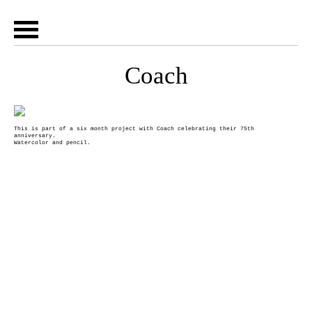
Coach
This is part of a six month project with Coach celebrating their 75th
anniversary.
Watercolor and pencil.