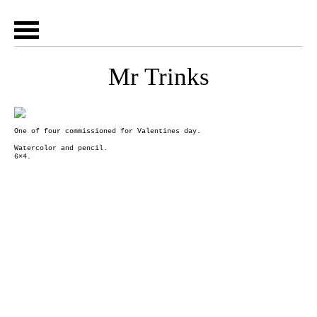
Mr Trinks
One of four commissioned for Valentines day.
Watercolor and pencil.
6×4.