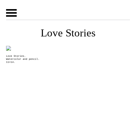
Love Stories
Love Stories.
Watercolor and pencil.
11×14.