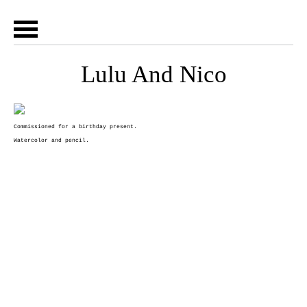
Lulu And Nico
Commissioned for a birthday present.
Watercolor and pencil.