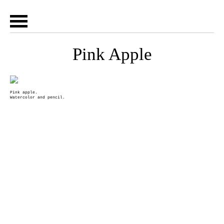
Pink Apple
Pink apple.
Watercolor and pencil.