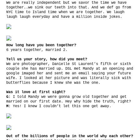
We are really independent but we savor the time we have
together..we sink our teeth into that. And we def go from
NYC time to Island time when we are together. We laugh
laugh laugh everyday and have a million inside jokes.
How long have you been together?
6 years together, married 2.
Tell us your story, how did you meet?
We are photographer, Danielle St Laurent’s fifth or sixth
couple she has married up. DSL met Mandy at an opening and
google imaged her and sent me an email saying your future
wife. I looked at her picture and was literally sick with
butterflies because I knew she was the one.
Was it love at first sight?
G
: I told Mandy we were gonna grow old together and get
married on our first date. Hey why hide the truth, right?
M
: Yes! I knew I couldn’t let this one get away.
Out of the billions of people in the world why each other?