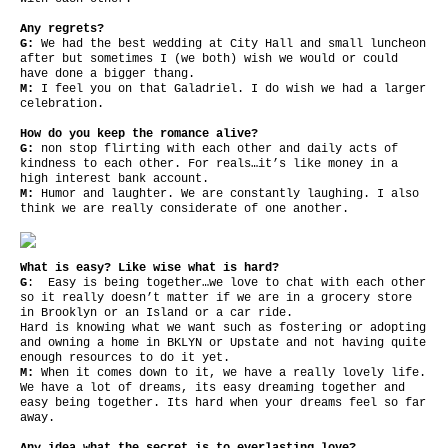
Any regrets?
G:
We had the best wedding at City Hall and small luncheon
after but sometimes I (we both) wish we would or could
have done a bigger thang.
M:
I feel you on that Galadriel. I do wish we had a larger
celebration.
How do you keep the romance alive?
G:
non stop flirting with each other and daily acts of
kindness to each other. For reals…it’s like money in a
high interest bank account.
M:
Humor and laughter. We are constantly laughing. I also
think we are really considerate of one another.
What is easy? Like wise what is hard?
G
: Easy is being together…we love to chat with each other
so it really doesn’t matter if we are in a grocery store
in Brooklyn or an Island or a car ride.
Hard is knowing what we want such as fostering or adopting
and owning a home in BKLYN or Upstate and not having quite
enough resources to do it yet.
M:
When it comes down to it, we have a really lovely life.
We have a lot of dreams, its easy dreaming together and
easy being together. Its hard when your dreams feel so far
away.