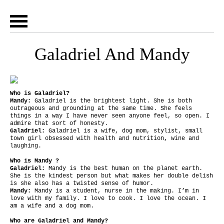
Galadriel And Mandy
Who is Galadriel?
Mandy:
Galadriel is the brightest light. She is both
outrageous and grounding at the same time. She feels
things in a way I have never seen anyone feel, so open. I
admire that sort of honesty.
Galadriel:
Galadriel is a wife, dog mom, stylist, small
town girl obsessed with health and nutrition, wine and
laughing.
Who is Mandy ?
Galadriel:
Mandy is the best human on the planet earth.
She is the kindest person but what makes her double delish
is she also has a twisted sense of humor.
Mandy:
Mandy is a student, nurse in the making. I’m in
love with my family. I love to cook. I love the ocean. I
am a wife and a dog mom.
Who are Galadriel and Mandy?