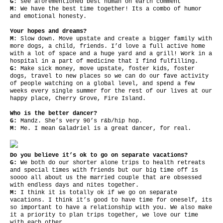
G
: see aforementioned best human on earth comment
M
: We have the best time together! Its a combo of humor
and emotional honesty.
Your hopes and dreams?
M
: Slow down. Move upstate and create a bigger family with
more dogs, a child, friends. I’d love a full active home
with a lot of space and a huge yard and a grill! Work in a
hospital in a part of medicine that I find fulfilling.
G:
Make sick money, move upstate, foster kids, foster
dogs, travel to new places so we can do our fave activity
of people watching on a global level, and spend a few
weeks every single summer for the rest of our lives at our
happy place, Cherry Grove, Fire Island.
Who is the better dancer?
G:
Mandz. She’s very 90’s r&b/hip hop.
M
: Me. I mean Galadriel is a great dancer, for real.
Do you believe it’s ok to go on separate vacations?
G:
We both do our shorter alone trips to health retreats
and special times with friends but our big time off is
soooo all about us the married couple that are obsessed
with endless days and nites together.
M:
I think it is totally ok if we go on separate
vacations. I think it’s good to have time for oneself, its
so important to have a relationship with you. We also make
it a priority to plan trips together, we love our time
with each other.